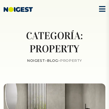
CATEGORÍA:
PROPERTY
NOIGEST
>
BLOG
>
PROPERTY