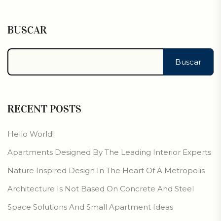
BUSCAR
Buscar
RECENT POSTS
Hello World!
Apartments Designed By The Leading Interior Experts
Nature Inspired Design In The Heart Of A Metropolis
Architecture Is Not Based On Concrete And Steel
Space Solutions And Small Apartment Ideas