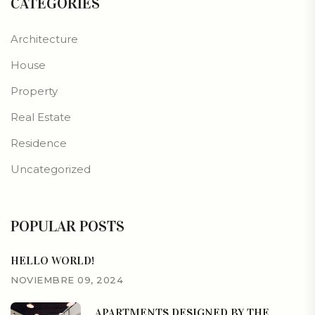
CATEGORIES
Architecture
House
Property
Real Estate
Residence
Uncategorized
POPULAR POSTS
HELLO WORLD!
NOVIEMBRE 09, 2024
APARTMENTS DESIGNED BY THE