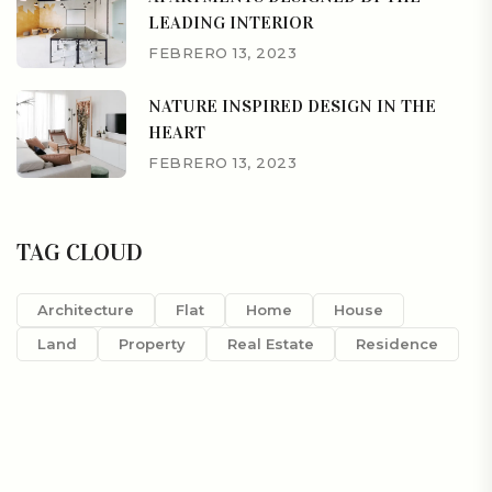
LEADING INTERIOR
FEBRERO 13, 2023
NATURE INSPIRED DESIGN IN THE
HEART
FEBRERO 13, 2023
TAG CLOUD
Architecture
Flat
Home
House
Land
Property
Real Estate
Residence