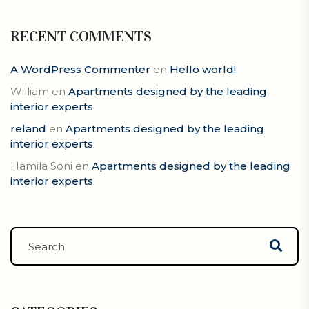
RECENT COMMENTS
A WordPress Commenter
en
Hello world!
William
en
Apartments designed by the leading
interior experts
reland
en
Apartments designed by the leading
interior experts
Hamila Soni
en
Apartments designed by the leading
interior experts