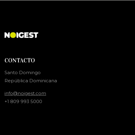
CONTACTO
Santo Domingo
República Dominicana
info@noigest.com
+1 809 993 5000