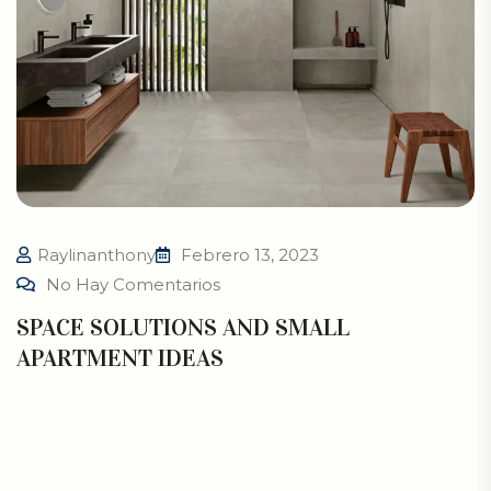
Raylinanthony
Febrero 13, 2023
No Hay Comentarios
SPACE SOLUTIONS AND SMALL
APARTMENT IDEAS